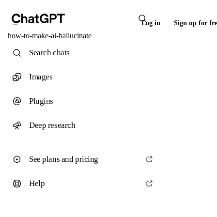
Log in
Sign up for fr
how-to-make-ai-hallucinate
Search chats
Images
Plugins
Deep research
See plans and pricing
Help