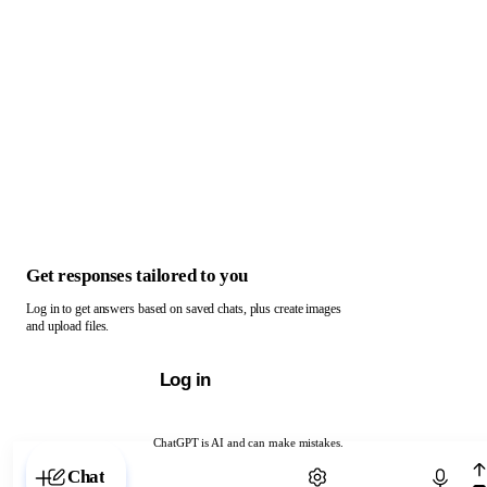
Get responses tailored to you
Log in to get answers based on saved chats, plus create images
and upload files.
Log in
ChatGPT is AI and can make mistakes.
Chat with ChatGPT
Chat