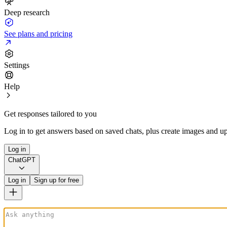
Deep research
See plans and pricing
Settings
Help
Get responses tailored to you
Log in to get answers based on saved chats, plus create images and up
Log in
ChatGPT
Log in
Sign up for free