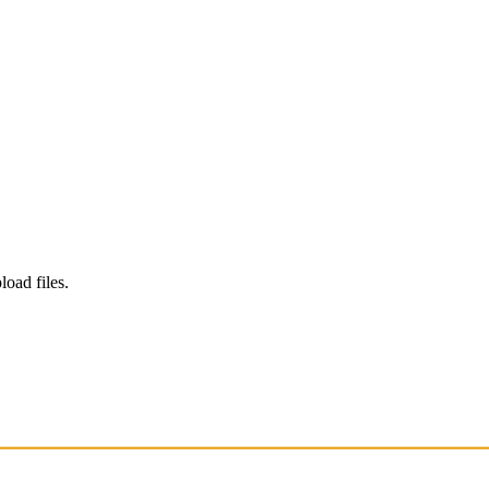
load files.