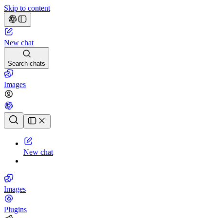
Skip to content
New chat
Search chats
Images
Chat history
New chat
Images
Plugins