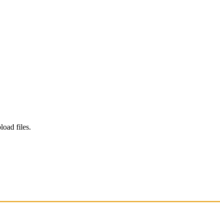
load files.