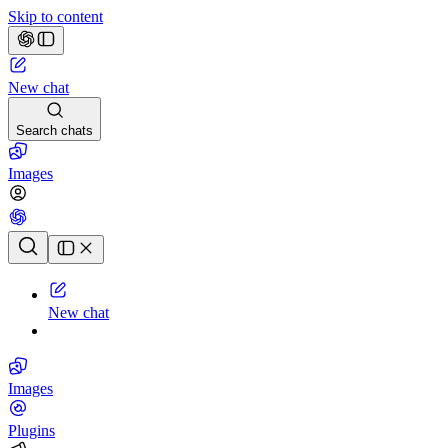
Skip to content
New chat
Search chats
Images
Chat history
New chat
Images
Plugins