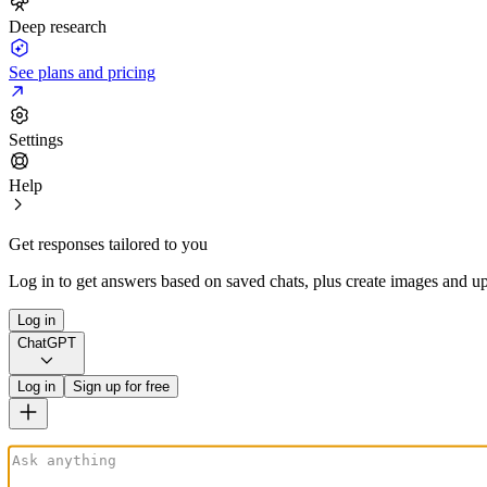
Deep research
See plans and pricing
Settings
Help
Get responses tailored to you
Log in to get answers based on saved chats, plus create images and up
Log in
ChatGPT
Log in
Sign up for free