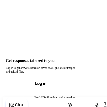
Get responses tailored to you
Log in to get answers based on saved chats, plus create images
and upload files.
Log in
ChatGPT is AI and can make mistakes.
Chat with ChatGPT
Chat