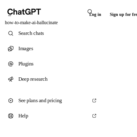
Log in
Sign up for fr
how-to-make-ai-hallucinate
Search chats
Images
Plugins
Deep research
See plans and pricing
Help