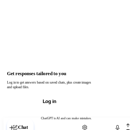
Get responses tailored to you
Log in to get answers based on saved chats, plus create images
and upload files.
Log in
ChatGPT is AI and can make mistakes.
Chat with ChatGPT
Chat