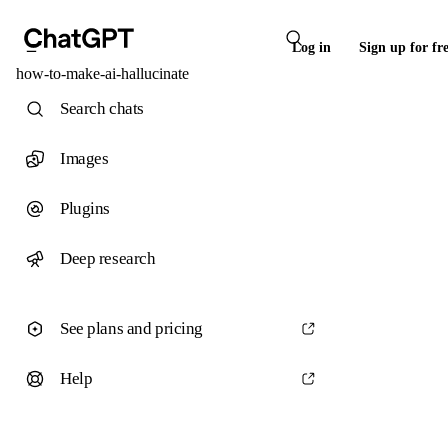
Log in
Sign up for fr
how-to-make-ai-hallucinate
Search chats
Images
Plugins
Deep research
See plans and pricing
Help