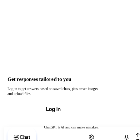
Get responses tailored to you
Log in to get answers based on saved chats, plus create images
and upload files.
Log in
ChatGPT is AI and can make mistakes.
Chat with ChatGPT
Chat