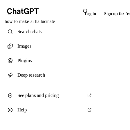
Log in
Sign up for fr
how-to-make-ai-hallucinate
Search chats
Images
Plugins
Deep research
See plans and pricing
Help