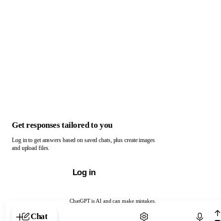
Get responses tailored to you
Log in to get answers based on saved chats, plus create images
and upload files.
Log in
ChatGPT is AI and can make mistakes.
Chat with ChatGPT
Chat