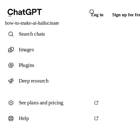
Log in
Sign up for fr
how-to-make-ai-hallucinate
Search chats
Images
Plugins
Deep research
See plans and pricing
Help