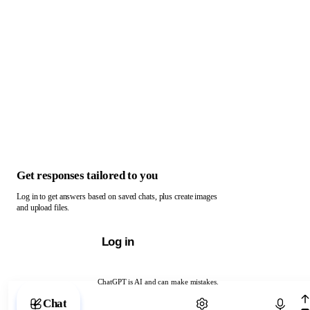
Get responses tailored to you
Log in to get answers based on saved chats, plus create images
and upload files.
Log in
ChatGPT is AI and can make mistakes.
Chat with ChatGPT
Chat