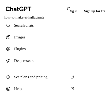
Log in
Sign up for fr
how-to-make-ai-hallucinate
Search chats
Images
Plugins
Deep research
See plans and pricing
Help