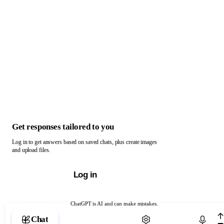
Get responses tailored to you
Log in to get answers based on saved chats, plus create images
and upload files.
Log in
ChatGPT is AI and can make mistakes.
Chat with ChatGPT
Chat