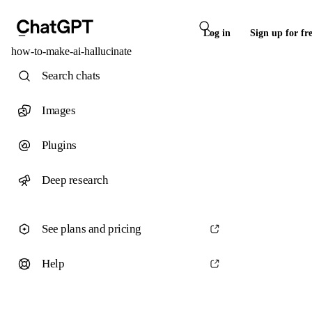
Log in
Sign up for fr
how-to-make-ai-hallucinate
Search chats
Images
Plugins
Deep research
See plans and pricing
Help