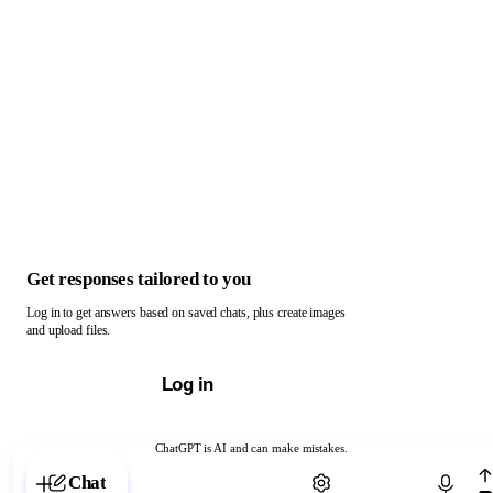
Get responses tailored to you
Log in to get answers based on saved chats, plus create images
and upload files.
Log in
ChatGPT is AI and can make mistakes.
Chat with ChatGPT
Chat