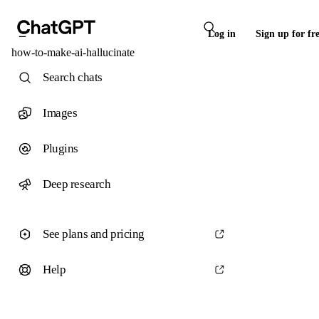
Log in
Sign up for fr
how-to-make-ai-hallucinate
Search chats
Images
Plugins
Deep research
See plans and pricing
Help