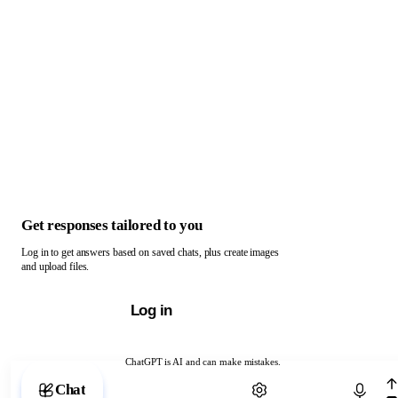
Get responses tailored to you
Log in to get answers based on saved chats, plus create images
and upload files.
Log in
ChatGPT is AI and can make mistakes.
Chat with ChatGPT
Chat