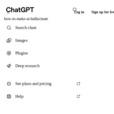
Log in
Sign up for fr
how-to-make-ai-hallucinate
Search chats
Images
Plugins
Deep research
See plans and pricing
Help