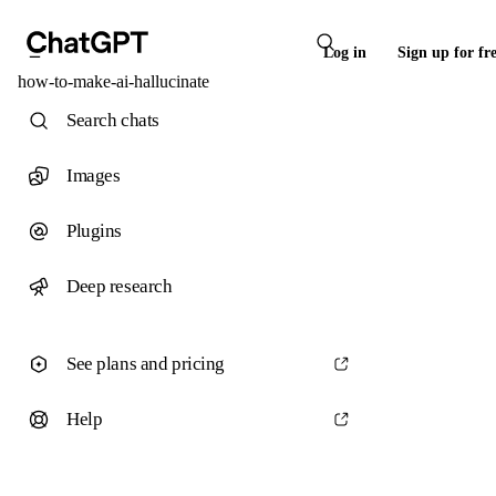
Log in
Sign up for fr
how-to-make-ai-hallucinate
Search chats
Images
Plugins
Deep research
See plans and pricing
Help