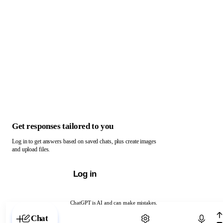
Get responses tailored to you
Log in to get answers based on saved chats, plus create images
and upload files.
Log in
ChatGPT is AI and can make mistakes.
Chat with ChatGPT
Chat