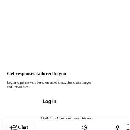
Get responses tailored to you
Log in to get answers based on saved chats, plus create images
and upload files.
Log in
ChatGPT is AI and can make mistakes.
Chat with ChatGPT
Chat