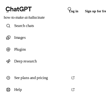
Log in
Sign up for fr
how-to-make-ai-hallucinate
Search chats
Images
Plugins
Deep research
See plans and pricing
Help