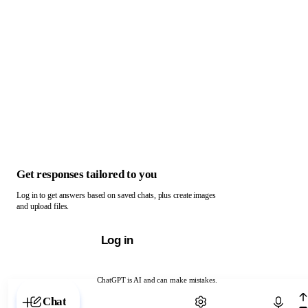
Get responses tailored to you
Log in to get answers based on saved chats, plus create images
and upload files.
Log in
ChatGPT is AI and can make mistakes.
Chat with ChatGPT
Chat