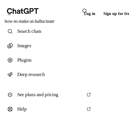
Log in
Sign up for fr
how-to-make-ai-hallucinate
Search chats
Images
Plugins
Deep research
See plans and pricing
Help