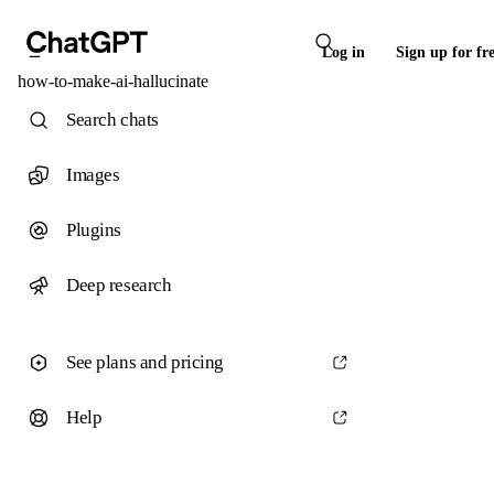
Log in
Sign up for fr
how-to-make-ai-hallucinate
Search chats
Images
Plugins
Deep research
See plans and pricing
Help