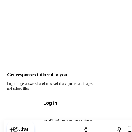
Get responses tailored to you
Log in to get answers based on saved chats, plus create images
and upload files.
Log in
ChatGPT is AI and can make mistakes.
Chat with ChatGPT
Chat