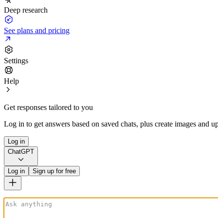
Deep research
See plans and pricing
Settings
Help
Get responses tailored to you
Log in to get answers based on saved chats, plus create images and up
Log in
ChatGPT
Log in
Sign up for free