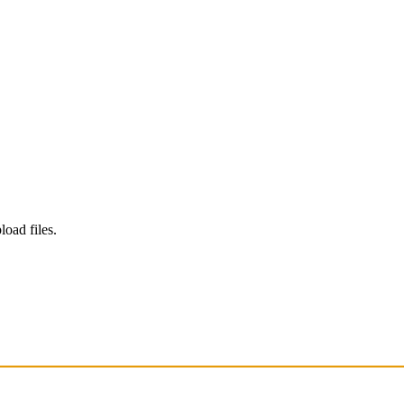
load files.