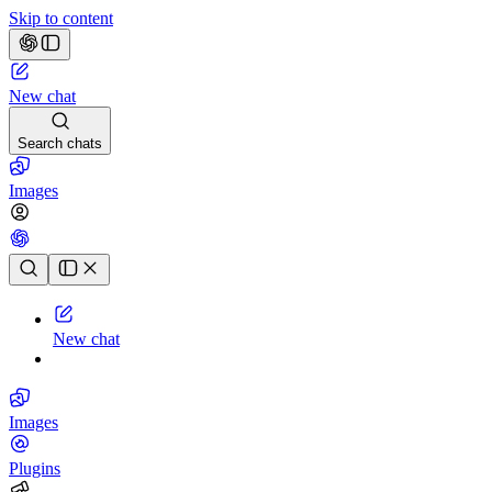
Skip to content
New chat
Search chats
Images
Chat history
New chat
Images
Plugins