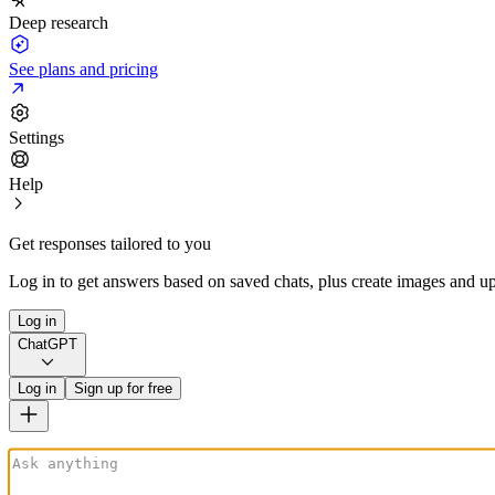
Deep research
See plans and pricing
Settings
Help
Get responses tailored to you
Log in to get answers based on saved chats, plus create images and up
Log in
ChatGPT
Log in
Sign up for free