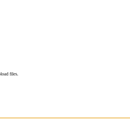
load files.