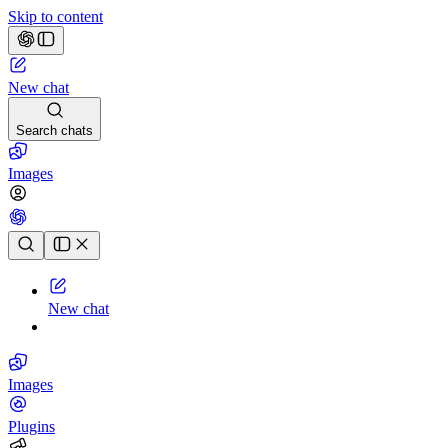
Skip to content
New chat
Search chats
Images
Chat history
New chat
Images
Plugins