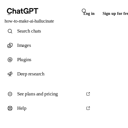
Log in
Sign up for fr
how-to-make-ai-hallucinate
Search chats
Images
Plugins
Deep research
See plans and pricing
Help