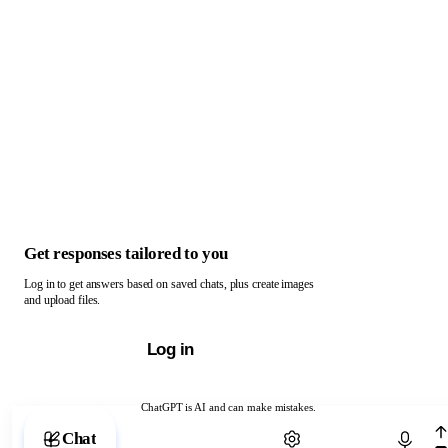
Get responses tailored to you
Log in to get answers based on saved chats, plus create images
and upload files.
Log in
ChatGPT is AI and can make mistakes.
Chat with ChatGPT
Chat