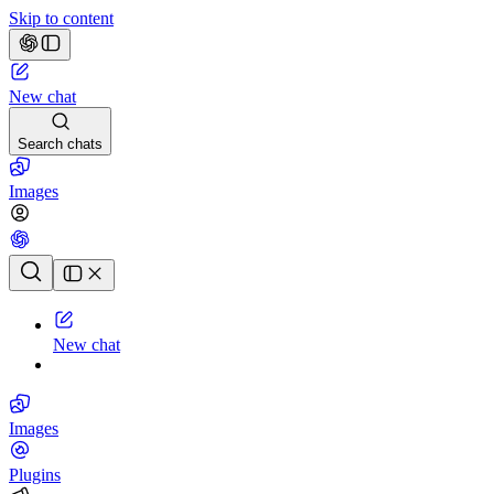
Skip to content
New chat
Search chats
Images
Chat history
New chat
Images
Plugins