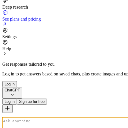
Deep research
See plans and pricing
Settings
Help
Get responses tailored to you
Log in to get answers based on saved chats, plus create images and up
Log in
ChatGPT
Log in
Sign up for free