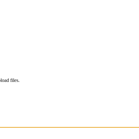
load files.