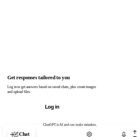
Get responses tailored to you
Log in to get answers based on saved chats, plus create images
and upload files.
Log in
ChatGPT is AI and can make mistakes.
Chat with ChatGPT
Chat