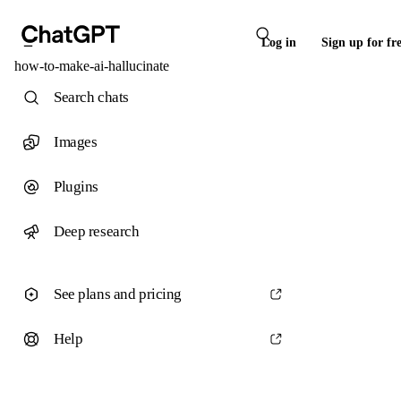
Log in
Sign up for fr
how-to-make-ai-hallucinate
Search chats
Images
Plugins
Deep research
See plans and pricing
Help