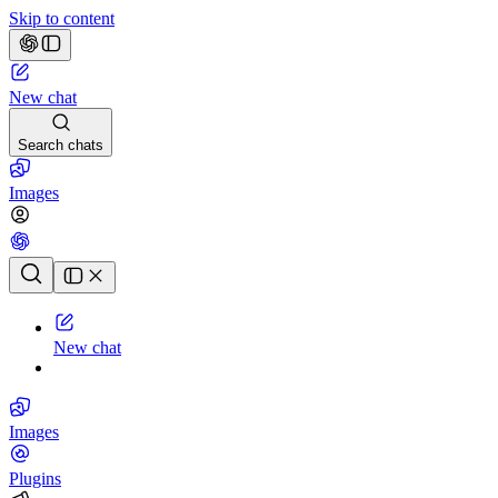
Skip to content
New chat
Search chats
Images
Chat history
New chat
Images
Plugins