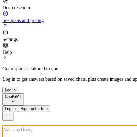
Deep research
See plans and pricing
Settings
Help
Get responses tailored to you
Log in to get answers based on saved chats, plus create images and up
Log in
ChatGPT
Log in
Sign up for free