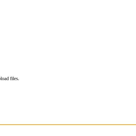
load files.