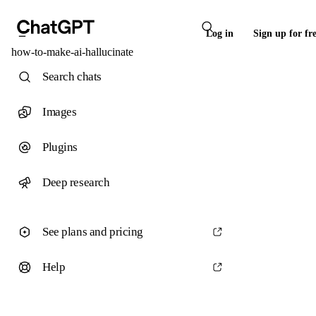
Log in
Sign up for fr
how-to-make-ai-hallucinate
Search chats
Images
Plugins
Deep research
See plans and pricing
Help