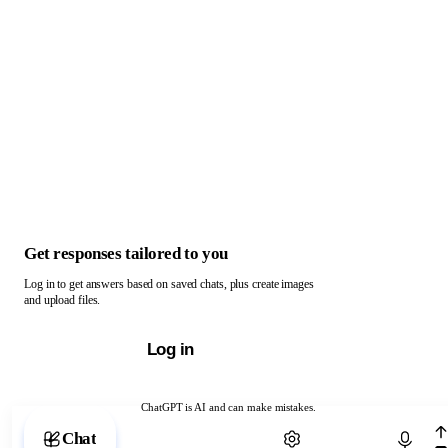
Get responses tailored to you
Log in to get answers based on saved chats, plus create images
and upload files.
Log in
ChatGPT is AI and can make mistakes.
Chat with ChatGPT
Chat