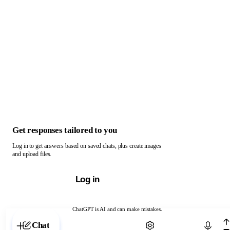
Get responses tailored to you
Log in to get answers based on saved chats, plus create images
and upload files.
Log in
ChatGPT is AI and can make mistakes.
Chat with ChatGPT
Chat