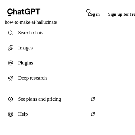
Log in
Sign up for fr
how-to-make-ai-hallucinate
Search chats
Images
Plugins
Deep research
See plans and pricing
Help