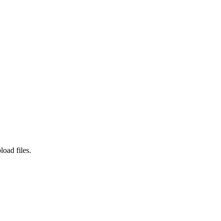
load files.