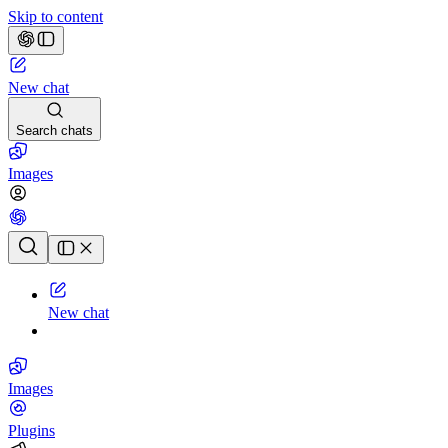
Skip to content
New chat
Search chats
Images
Chat history
New chat
Images
Plugins