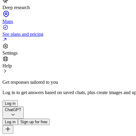
Deep research
Maps
See plans and pricing
Settings
Help
Get responses tailored to you
Log in to get answers based on saved chats, plus create images and up
Log in
ChatGPT
Log in
Sign up for free