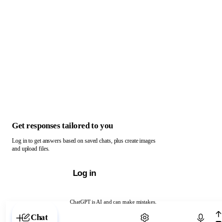
Get responses tailored to you
Log in to get answers based on saved chats, plus create images
and upload files.
Log in
ChatGPT is AI and can make mistakes.
Chat with ChatGPT
Chat