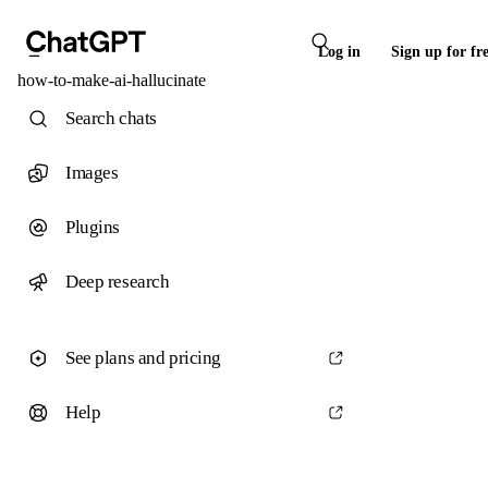
Log in
Sign up for fr
how-to-make-ai-hallucinate
Search chats
Images
Plugins
Deep research
See plans and pricing
Help