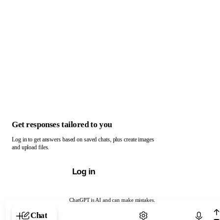
Get responses tailored to you
Log in to get answers based on saved chats, plus create images
and upload files.
Log in
ChatGPT is AI and can make mistakes.
Chat with ChatGPT
Chat