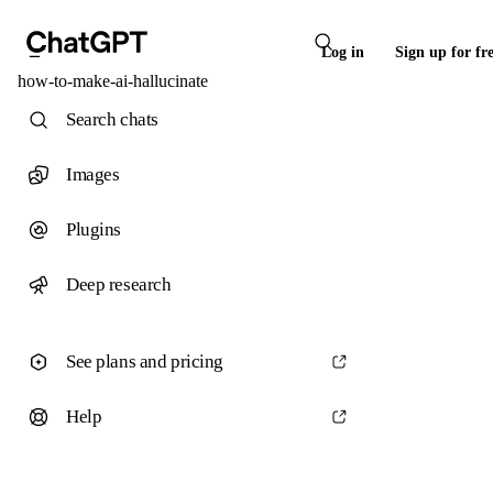
Log in
Sign up for fr
how-to-make-ai-hallucinate
Search chats
Images
Plugins
Deep research
See plans and pricing
Help