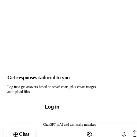
Get responses tailored to you
Log in to get answers based on saved chats, plus create images
and upload files.
Log in
ChatGPT is AI and can make mistakes.
Chat with ChatGPT
Chat