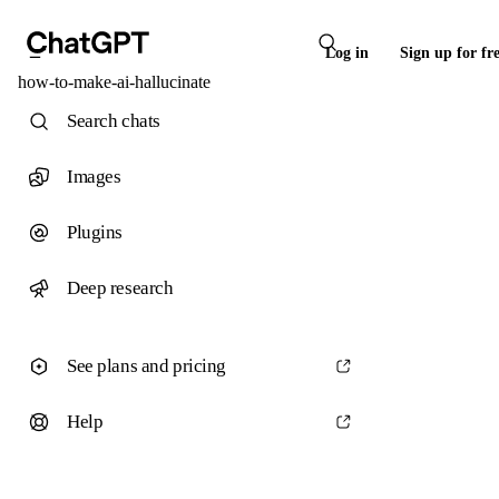
Log in
Sign up for fr
how-to-make-ai-hallucinate
Search chats
Images
Plugins
Deep research
See plans and pricing
Help