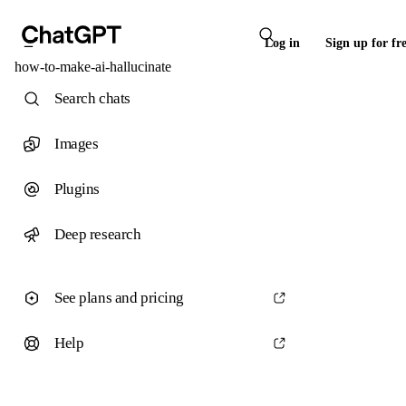
Log in
Sign up for fr
how-to-make-ai-hallucinate
Search chats
Images
Plugins
Deep research
See plans and pricing
Help