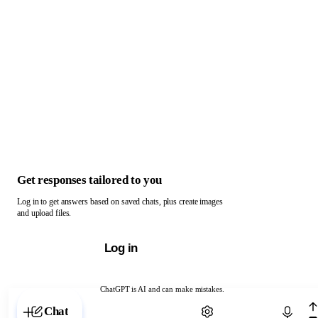
Get responses tailored to you
Log in to get answers based on saved chats, plus create images
and upload files.
Log in
ChatGPT is AI and can make mistakes.
Chat with ChatGPT
Chat