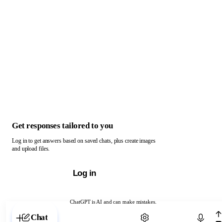
Get responses tailored to you
Log in to get answers based on saved chats, plus create images
and upload files.
Log in
ChatGPT is AI and can make mistakes.
Chat with ChatGPT
Chat