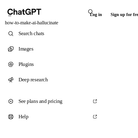
Log in
Sign up for fr
how-to-make-ai-hallucinate
Search chats
Images
Plugins
Deep research
See plans and pricing
Help