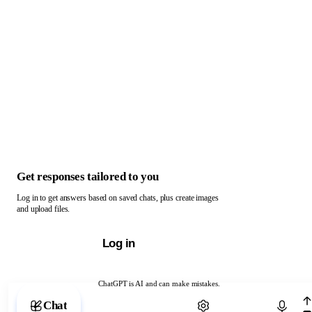
Get responses tailored to you
Log in to get answers based on saved chats, plus create images
and upload files.
Log in
ChatGPT is AI and can make mistakes.
Chat with ChatGPT
Chat