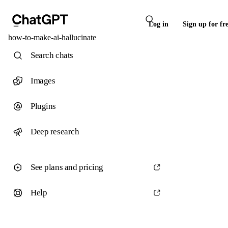
Log in
Sign up for fr
how-to-make-ai-hallucinate
Search chats
Images
Plugins
Deep research
See plans and pricing
Help