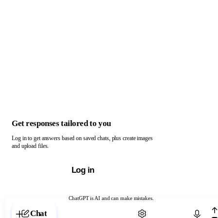
Get responses tailored to you
Log in to get answers based on saved chats, plus create images
and upload files.
Log in
ChatGPT is AI and can make mistakes.
Chat with ChatGPT
Chat