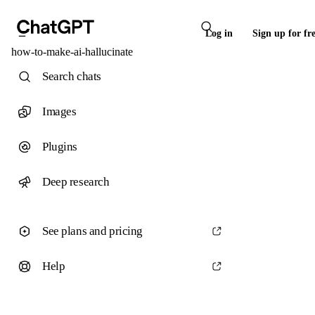
Log in
Sign up for fr
how-to-make-ai-hallucinate
Search chats
Images
Plugins
Deep research
See plans and pricing
Help