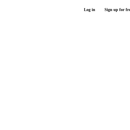
Log in
Sign up for fr