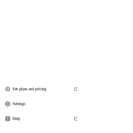
See plans and pricing
Settings
Help