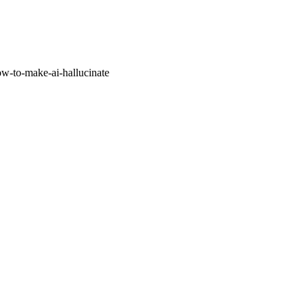
w-to-make-ai-hallucinate