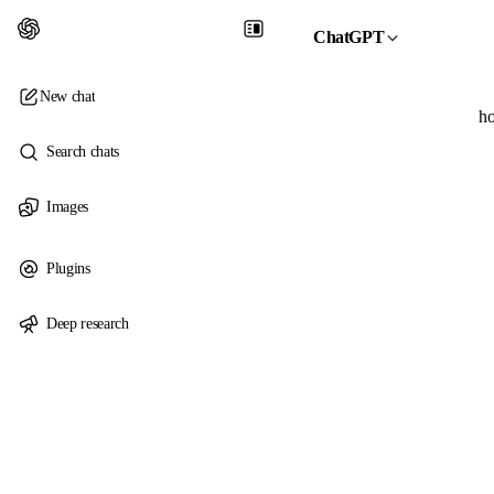
ChatGPT
New chat
ho
Search chats
Images
Plugins
Deep research