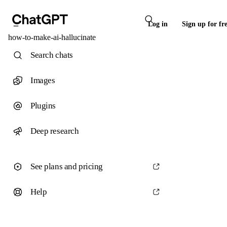
Log in
Sign up for fr
how-to-make-ai-hallucinate
Search chats
Images
Plugins
Deep research
See plans and pricing
Help