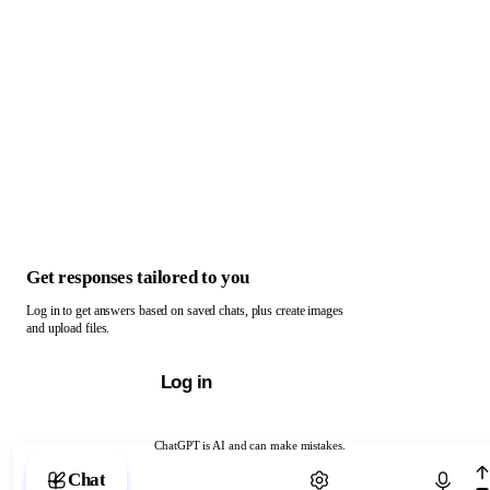
Get responses tailored to you
Log in to get answers based on saved chats, plus create images
and upload files.
Log in
ChatGPT is AI and can make mistakes.
Chat with ChatGPT
Chat