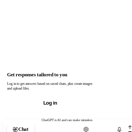
Get responses tailored to you
Log in to get answers based on saved chats, plus create images
and upload files.
Log in
ChatGPT is AI and can make mistakes.
Chat with ChatGPT
Chat