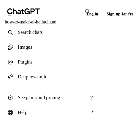
Log in
Sign up for fr
how-to-make-ai-hallucinate
Search chats
Images
Plugins
Deep research
See plans and pricing
Help