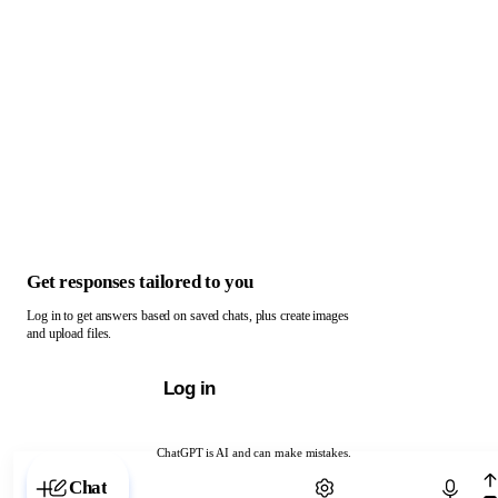
Get responses tailored to you
Log in to get answers based on saved chats, plus create images
and upload files.
Log in
ChatGPT is AI and can make mistakes.
Chat with ChatGPT
Chat