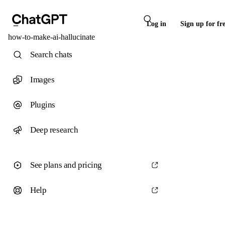
Log in
Sign up for fr
how-to-make-ai-hallucinate
Search chats
Images
Plugins
Deep research
See plans and pricing
Help