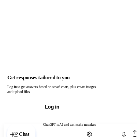
Get responses tailored to you
Log in to get answers based on saved chats, plus create images
and upload files.
Log in
ChatGPT is AI and can make mistakes.
Chat with ChatGPT
Chat