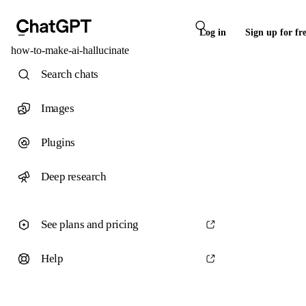
Log in
Sign up for fr
how-to-make-ai-hallucinate
Search chats
Images
Plugins
Deep research
See plans and pricing
Help