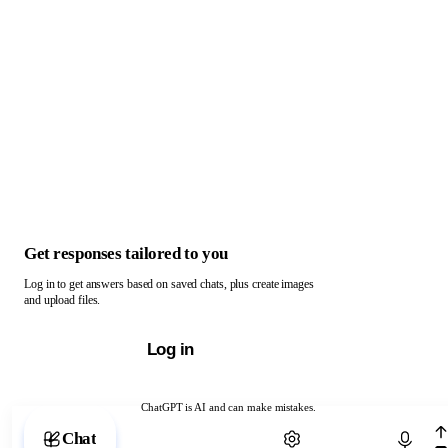
Get responses tailored to you
Log in to get answers based on saved chats, plus create images
and upload files.
Log in
ChatGPT is AI and can make mistakes.
Chat with ChatGPT
Chat