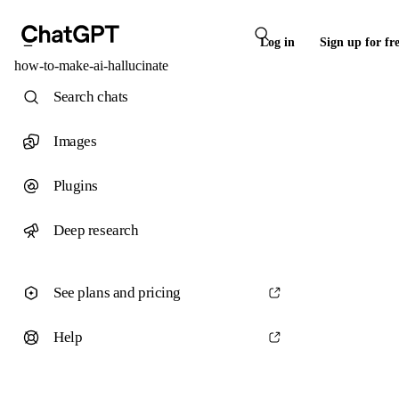
Log in
Sign up for fr
how-to-make-ai-hallucinate
Search chats
Images
Plugins
Deep research
See plans and pricing
Help