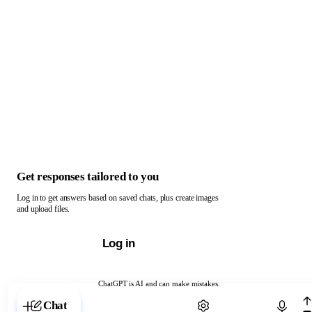
Get responses tailored to you
Log in to get answers based on saved chats, plus create images
and upload files.
Log in
ChatGPT is AI and can make mistakes.
Chat with ChatGPT
Chat