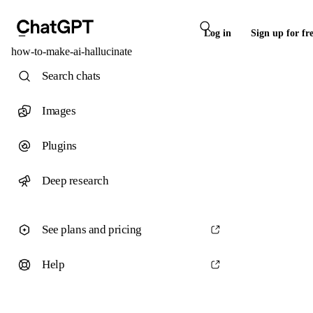
Log in
Sign up for fr
how-to-make-ai-hallucinate
Search chats
Images
Plugins
Deep research
See plans and pricing
Help