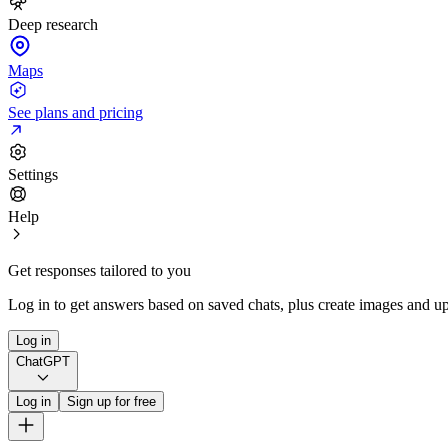
Deep research
Maps
See plans and pricing
Settings
Help
Get responses tailored to you
Log in to get answers based on saved chats, plus create images and up
Log in
ChatGPT
Log in
Sign up for free