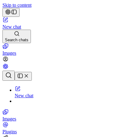
Skip to content
New chat
Search chats
Images
Chat history
New chat
Images
Plugins