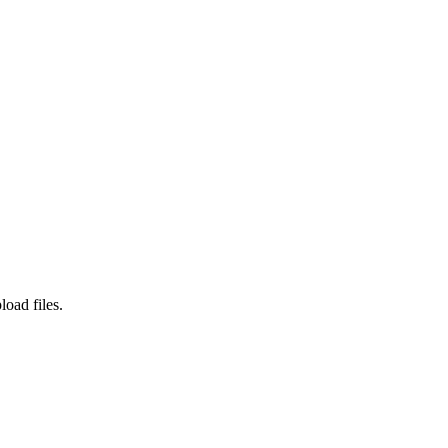
load files.