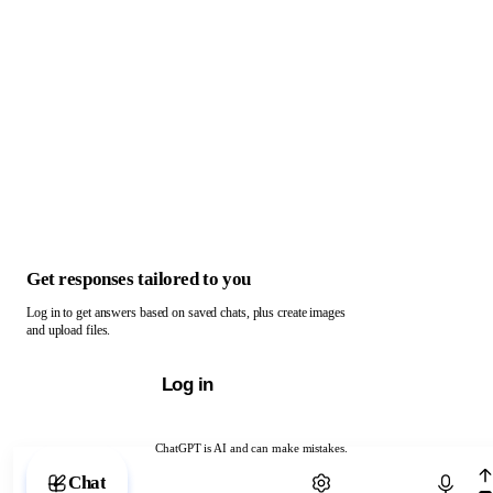
Get responses tailored to you
Log in to get answers based on saved chats, plus create images
and upload files.
Log in
ChatGPT is AI and can make mistakes.
Chat with ChatGPT
Chat