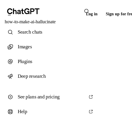
Log in
Sign up for fr
how-to-make-ai-hallucinate
Search chats
Images
Plugins
Deep research
See plans and pricing
Help