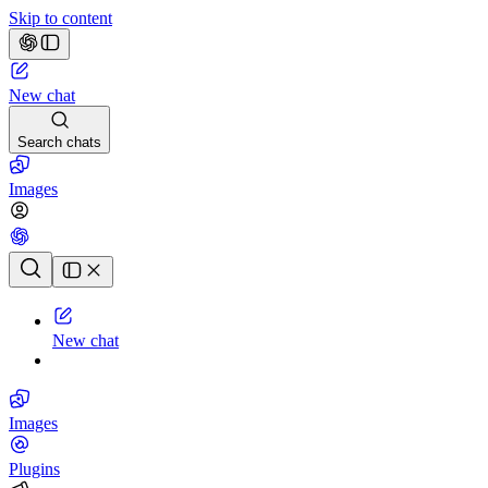
Skip to content
New chat
Search chats
Images
Chat history
New chat
Images
Plugins