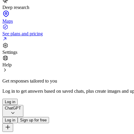
Deep research
Maps
See plans and pricing
Settings
Help
Get responses tailored to you
Log in to get answers based on saved chats, plus create images and up
Log in
ChatGPT
Log in
Sign up for free