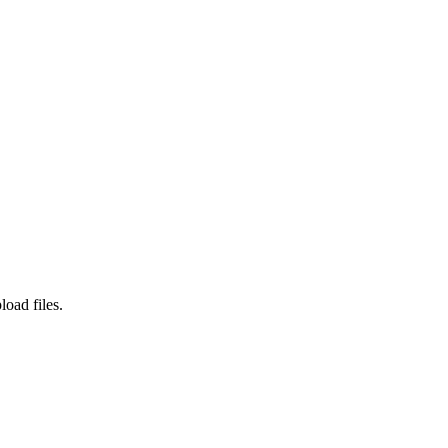
load files.