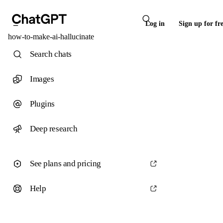
Log in
Sign up for fr
how-to-make-ai-hallucinate
Search chats
Images
Plugins
Deep research
See plans and pricing
Help