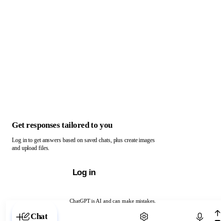
Get responses tailored to you
Log in to get answers based on saved chats, plus create images
and upload files.
Log in
ChatGPT is AI and can make mistakes.
Chat with ChatGPT
Chat