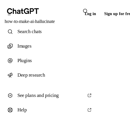
Log in
Sign up for fr
how-to-make-ai-hallucinate
Search chats
Images
Plugins
Deep research
See plans and pricing
Help