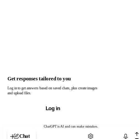
Get responses tailored to you
Log in to get answers based on saved chats, plus create images
and upload files.
Log in
ChatGPT is AI and can make mistakes.
Chat with ChatGPT
Chat