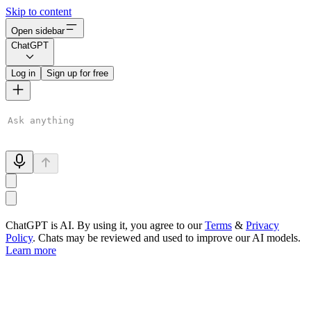
Skip to content
Open sidebar
ChatGPT
Log in
Sign up for free
ChatGPT is AI. By using it, you agree to our
Terms
&
Privacy
Policy
. Chats may be reviewed and used to improve our AI models.
Learn more