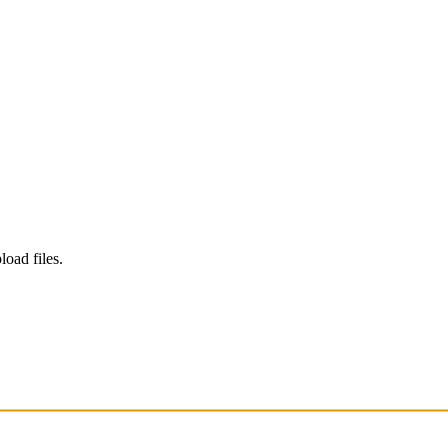
load files.