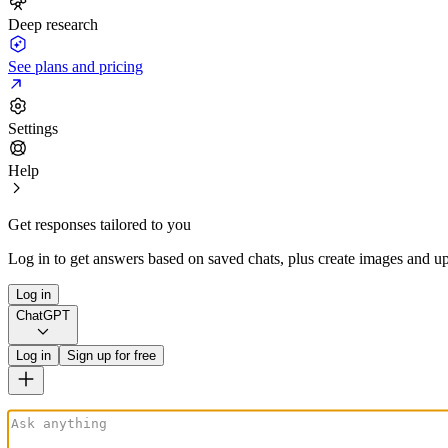
Deep research
See plans and pricing
Settings
Help
Get responses tailored to you
Log in to get answers based on saved chats, plus create images and up
Log in
ChatGPT
Log in
Sign up for free