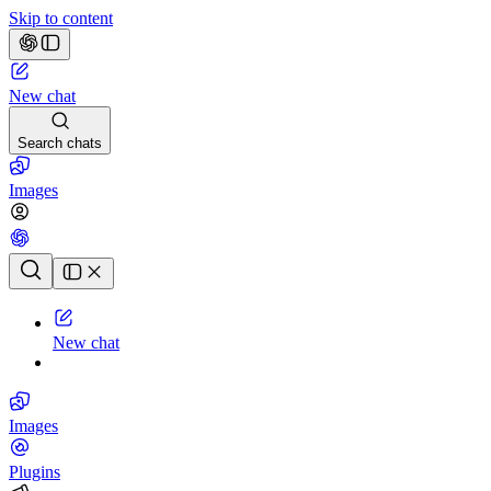
Skip to content
New chat
Search chats
Images
Chat history
New chat
Images
Plugins